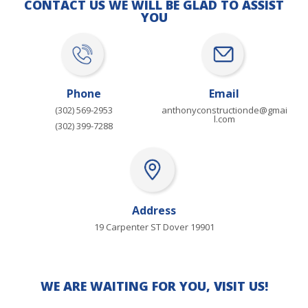
CONTACT US WE WILL BE GLAD TO ASSIST
YOU
Phone
Email
(302) 569-2953
anthonyconstructionde@gmai
l.com
(302) 399-7288
Address
19 Carpenter ST Dover 19901
WE ARE WAITING FOR YOU, VISIT US!