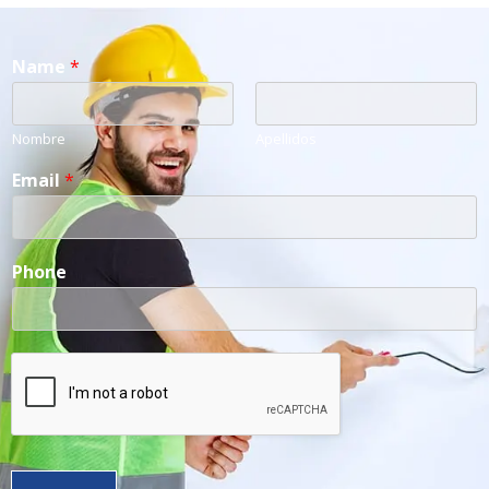
Name
*
Nombre
Apellidos
Email
*
Phone