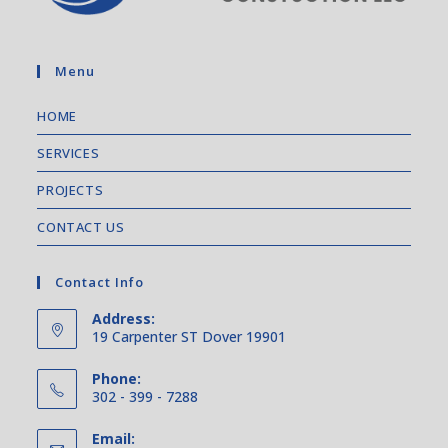
Menu
HOME
SERVICES
PROJECTS
CONTACT US
Contact Info
Address:
19 Carpenter ST Dover 19901
Phone:
302 - 399 - 7288
Email: