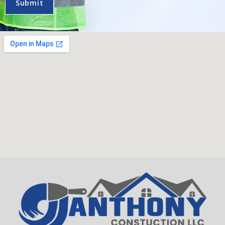
Submit